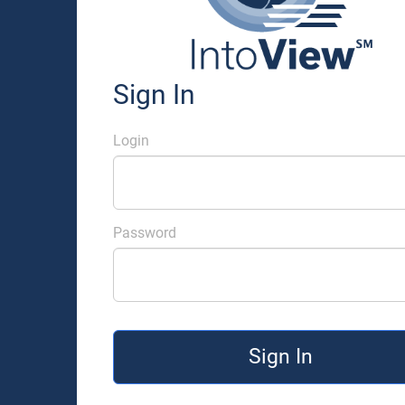
Sign In
Login
Password
Sign In