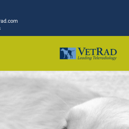
rad.com
s