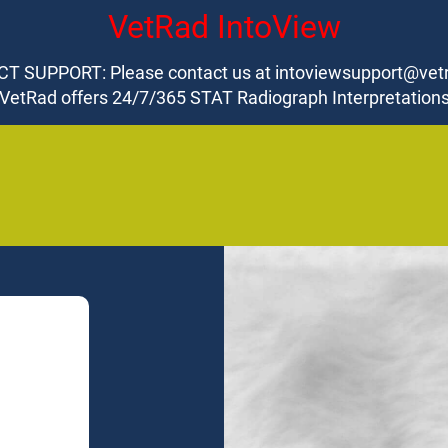
VetRad IntoView
T SUPPORT: Please contact us at intoviewsupport@vet
VetRad offers 24/7/365 STAT Radiograph Interpretation